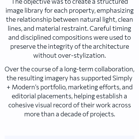
The objective was to create a structured
image library for each property, emphasizing
the relationship between natural light, clean
lines, and material restraint. Careful timing
and disciplined compositions were used to
preserve the integrity of the architecture
without over-stylization.
Over the course of a long-term collaboration,
the resulting imagery has supported Simply
+ Modern’s portfolio, marketing efforts, and
editorial placements, helping establish a
cohesive visual record of their work across
more than a decade of projects.