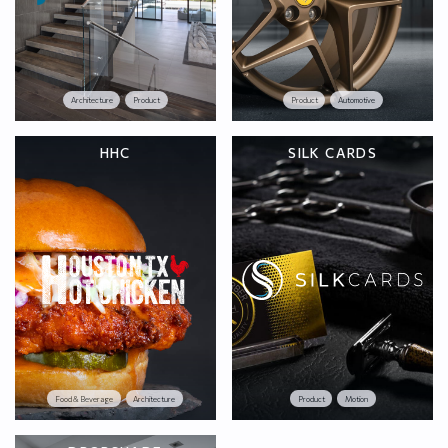
Architecture
Product
Product
Automotive
HHC
SILK CARDS
Food & Beverage
Architecture
Product
Motion