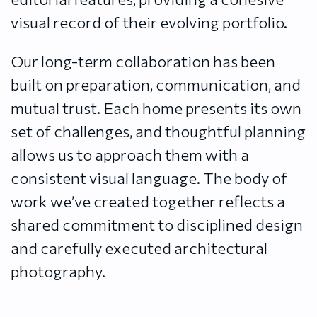
visual record of their evolving portfolio.
Our long-term collaboration has been
built on preparation, communication, and
mutual trust. Each home presents its own
set of challenges, and thoughtful planning
allows us to approach them with a
consistent visual language. The body of
work we’ve created together reflects a
shared commitment to disciplined design
and carefully executed architectural
photography.