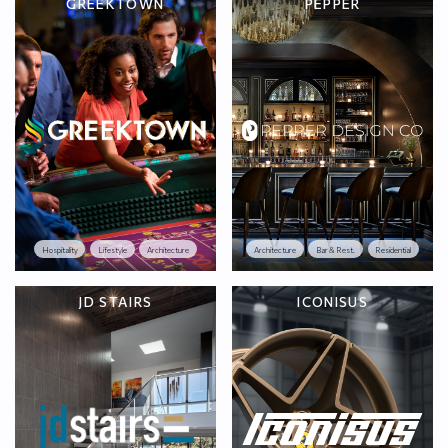
GREEKTOWN
PEPPER
Hospitality
Lifestyle
Architecture
Architecture
Bar & Rest.
Residential
JD STAIRS
ICONISUS