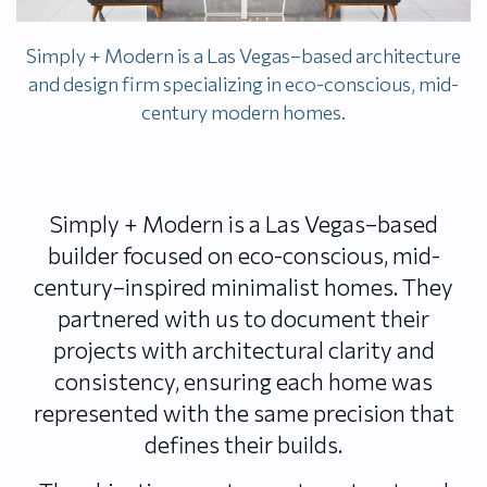
Simply + Modern is a Las Vegas–based architecture
and design firm specializing in eco-conscious, mid-
century modern homes.
Simply + Modern is a Las Vegas–based
builder focused on eco-conscious, mid-
century–inspired minimalist homes. They
partnered with us to document their
projects with architectural clarity and
consistency, ensuring each home was
represented with the same precision that
defines their builds.