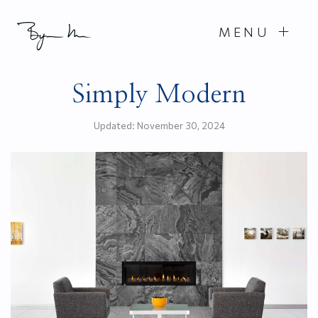
MENU
Simply Modern
Updated:
November 30, 2024