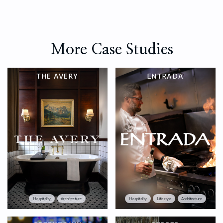
More Case Studies
THE AVERY
ENTRADA
Hospitality
Architecture
Hospitality
Lifestyle
Architecture