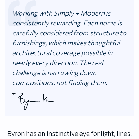
Working with Simply + Modern is
consistently rewarding. Each home is
carefully considered from structure to
furnishings, which makes thoughtful
architectural coverage possible in
nearly every direction. The real
challenge is narrowing down
compositions, not finding them.
Byron has an instinctive eye for light, lines,