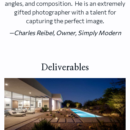
angles, and composition. He is an extremely
gifted photographer with a talent for
capturing the perfect image.
—Charles Reibel, Owner, Simply Modern
Deliverables