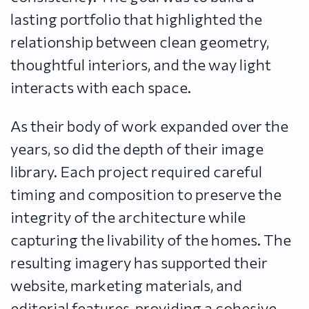
lasting portfolio that highlighted the
relationship between clean geometry,
thoughtful interiors, and the way light
interacts with each space.
As their body of work expanded over the
years, so did the depth of their image
library. Each project required careful
timing and composition to preserve the
integrity of the architecture while
capturing the livability of the homes. The
resulting imagery has supported their
website, marketing materials, and
editorial features, providing a cohesive