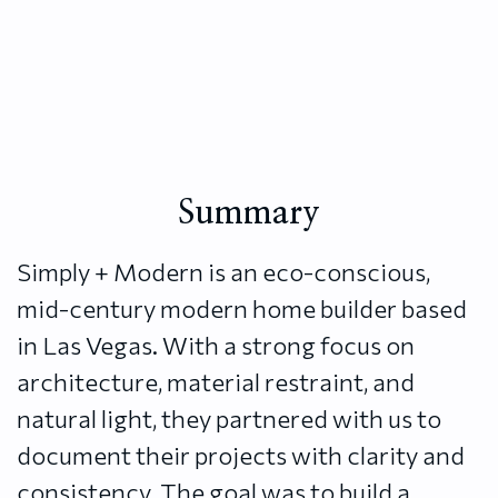
Summary
Simply + Modern is an eco-conscious,
mid-century modern home builder based
in Las Vegas. With a strong focus on
architecture, material restraint, and
natural light, they partnered with us to
document their projects with clarity and
consistency. The goal was to build a