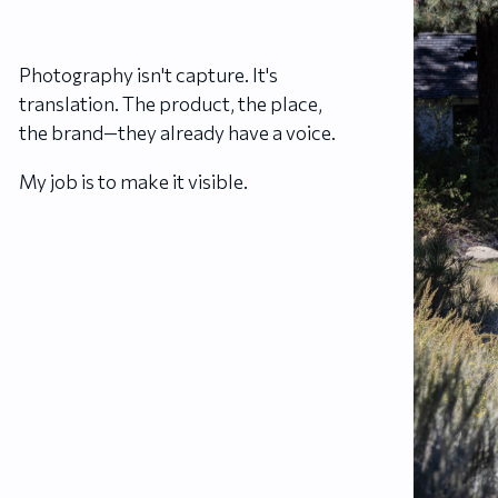
Photography isn't capture. It's
translation. The product, the place,
the brand—they already have a voice.
My job is to make it visible.