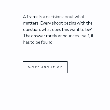
A frame is a decision about what
matters. Every shoot begins with the
question: what does this want to be?
The answer rarely announces itself, it
has to be found.
MORE ABOUT ME