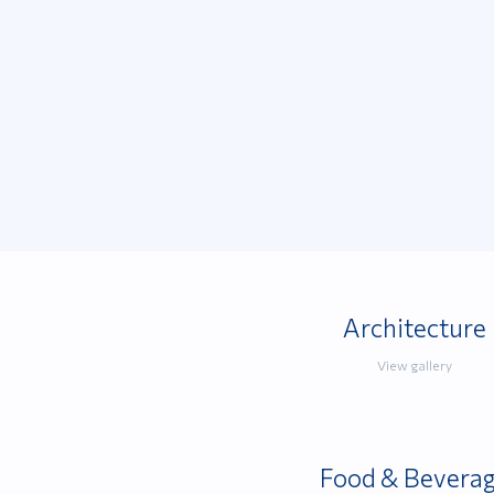
Architecture
View gallery
Food & Bevera