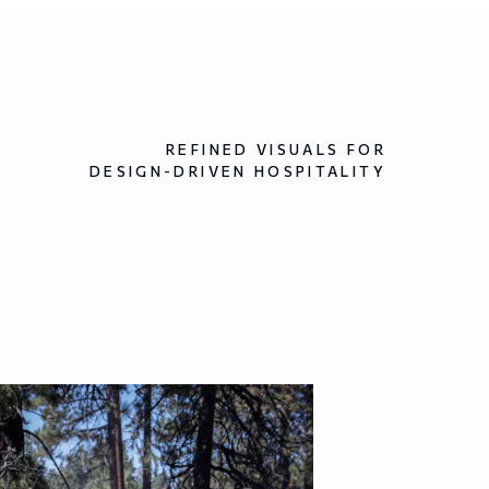
REFINED VISUALS FOR
DESIGN-DRIVEN HOSPITALITY