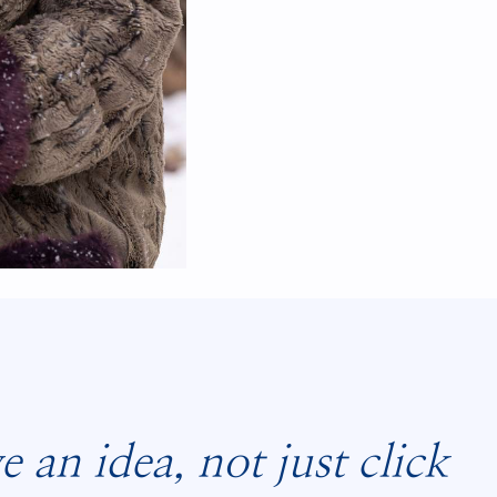
an idea, not just click