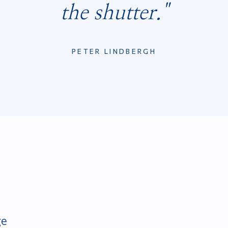
the shutter."
PETER LINDBERGH
ge