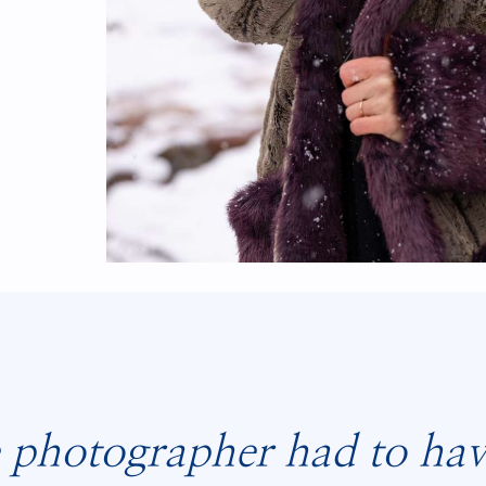
 photographer had to have 