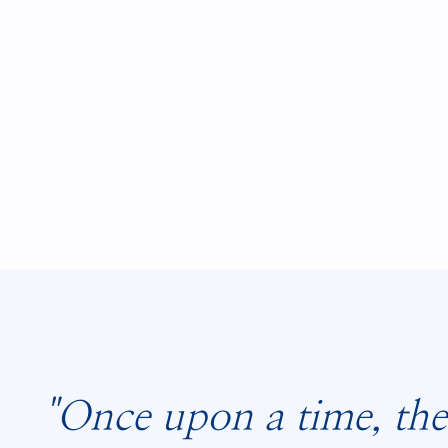
"Once upon a time, the