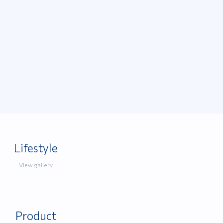
Lifestyle
View gallery
Product