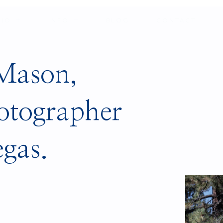
LIO
INFO
BLOG
CONTACT
 Mason,
otographer
egas.