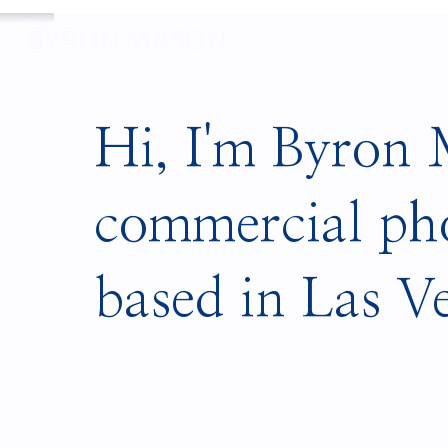
Slide 5 of 10.
BYRON MASON
HOME
PORTFO
Hi, I'm Byron
commercial ph
based in Las V