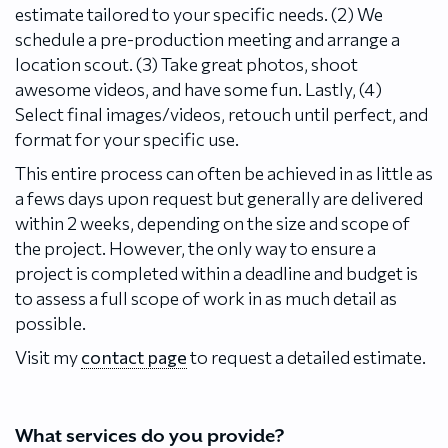
estimate tailored to your specific needs. (2) We
schedule a pre-production meeting and arrange a
location scout. (3) Take great photos, shoot
awesome videos, and have some fun. Lastly, (4)
Select final images/videos, retouch until perfect, and
format for your specific use.
This entire process can often be achieved in as little as
a fews days upon request but generally are delivered
within 2 weeks, depending on the size and scope of
the project. However, the only way to ensure a
project is completed within a deadline and budget is
to assess a full scope of work in as much detail as
possible.
Visit my
contact page
to request a detailed estimate.
What services do you provide?