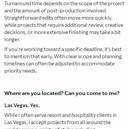
Turnaround time depends on the scope of the project
and the amount of post-production involved.
Straightforward edits often move more quickly,
while projects that require additional review, creative
decisions, or more extensive finishing may take a bit
longer.
If you’re working toward a specific deadline, it’s best
to mention that early. With clear scope and planning,
timelines can often be adjusted to accommodate
priority needs.
Where are you located? Can you come to me?
Las Vegas. Yes.
While I often serve resort and hospitality clients in
Las Vegas, I accept projects from all around the