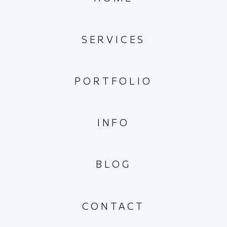
SERVICES
PORTFOLIO
INFO
BLOG
CONTACT