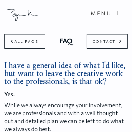
MENU
FAQ
ALL FAQS
CONTACT
I have a general idea of what I'd like,
but want to leave the creative work
to the professionals, is that ok?
Yes.
While we always encourage your involvement,
we are professionals and with a well thought
out and detailed plan we can be left to do what
we always do best.