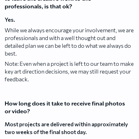
professionals, is that ok?
Yes.
While we always encourage your involvement, we are
professionals and with a well thought out and
detailed plan we can be left to do what we always do
best.
Note: Even when a project is left to our team to make
key art direction decisions, we may still request your
feedback.
How long does it take to receive final photos
or video?
Most projects are delivered within approximately
two weeks of the final shoot day.