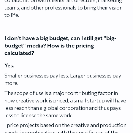
teams, and other professionals to bring their vision
to life.
I don't have a big budget, can I still get "big-
budget" media? How is the pricing
calculated?
Yes.
Smaller businesses pay less. Larger businesses pay
more.
The scope of use is a major contributing factor in
how creative work is priced; a small startup will have
less reach than a global corporation and thus pays
less to license the same work.
I price projects based on the creative and production
needs, in combination with the specific use of the