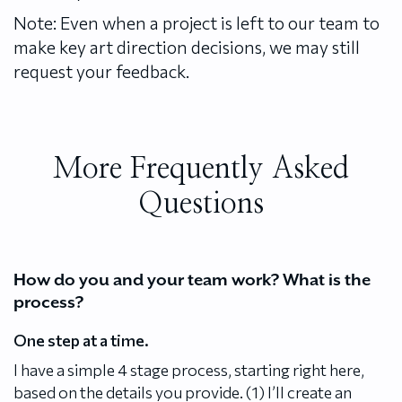
Note: Even when a project is left to our team to
make key art direction decisions, we may still
request your feedback.
More Frequently Asked
Questions
How do you and your team work? What is the
process?
One step at a time.
I have a simple 4 stage process, starting right here,
based on the details you provide. (1) I’ll create an