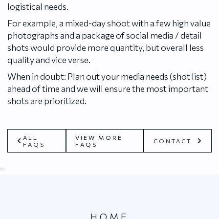
logistical needs.
For example, a mixed-day shoot with a few high value
photographs and a package of social media / detail
shots would provide more quantity, but overall less
quality and vice verse.
When in doubt: Plan out your media needs (shot list)
ahead of time and we will ensure the most important
shots are prioritized.
ALL
VIEW MORE
CONTACT
FAQS
FAQS
0
25
50
75
100
HOME