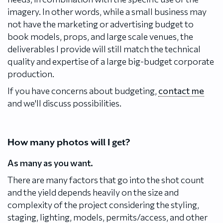
imagery. In other words, while a small business may
not have the marketing or advertising budget to
book models, props, and large scale venues, the
deliverables I provide will still match the technical
quality and expertise of a large big-budget corporate
production.
If you have concerns about budgeting,
contact me
and we'll discuss possibilities.
How many photos will I get?
As many as you want.
There are many factors that go into the shot count
and the yield depends heavily on the size and
complexity of the project considering the styling,
staging, lighting, models, permits/access, and other