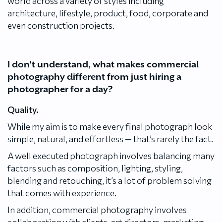
world across a variety of styles including
architecture, lifestyle, product, food, corporate and
even construction projects.
I don't understand, what makes commercial
photography different from just hiring a
photographer for a day?
Quality.
While my aim is to make every final photograph look
simple, natural, and effortless — that’s rarely the fact.
A well executed photograph involves balancing many
factors such as composition, lighting, styling,
blending and retouching, it’s a lot of problem solving
that comes with experience.
In addition, commercial photography involves
collaboration with clients, art directors, marketing