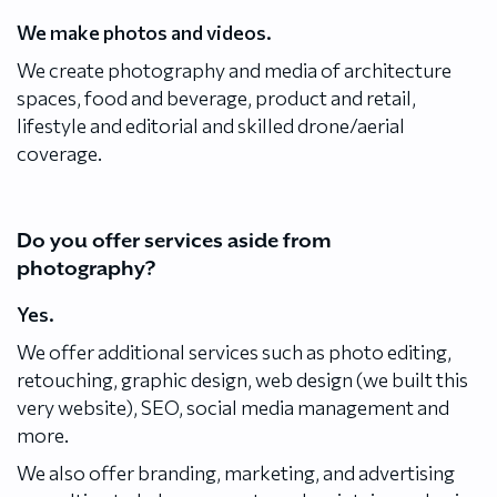
We make photos and videos.
We create photography and media of architecture
spaces, food and beverage, product and retail,
lifestyle and editorial and skilled drone/aerial
coverage.
Do you offer services aside from
photography?
Yes.
We offer additional services such as photo editing,
retouching, graphic design, web design (we built this
very website), SEO, social media management and
more.
We also offer branding, marketing, and advertising