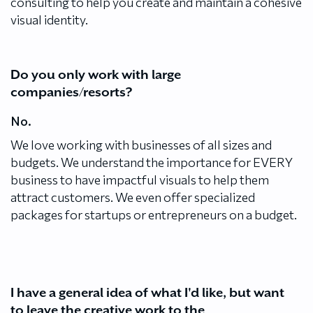
consulting to help you create and maintain a cohesive
visual identity.
Do you only work with large
companies/resorts?
No.
We love working with businesses of all sizes and
budgets. We understand the importance for EVERY
business to have impactful visuals to help them
attract customers. We even offer specialized
packages for startups or entrepreneurs on a budget.
I have a general idea of what I'd like, but want
to leave the creative work to the